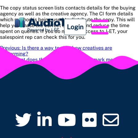
The copy status screen lists contacts details for the buying
agency as well as the creative agency. The CI form details
which method is being used to distribute the copy. This will
help you chase the correct contacts and reduce the time
Login
spent on queries. If you do not have access to J-ET, your
salespoint rep can check this for you.
Post
Previous:
Is there a way to view how creatives are
performing?
navigation
Next:
What does the yellow exclamation mark mean?