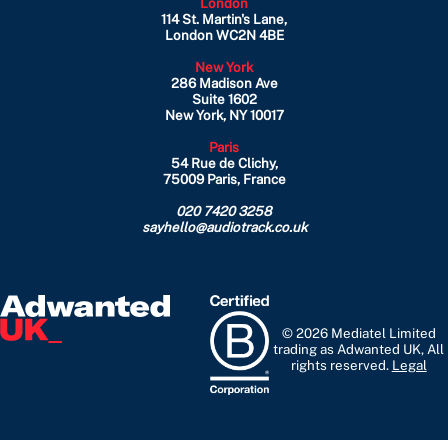
London
114 St. Martin's Lane,
London WC2N 4BE
New York
286 Madison Ave
Suite 1602
New York, NY 10017
Paris
54 Rue de Clichy,
75009 Paris, France
020 7420 3258
sayhello@audiotrack.co.uk
© 2026 Mediatel Limited
trading as Adwanted UK, All
rights reserved.
Legal