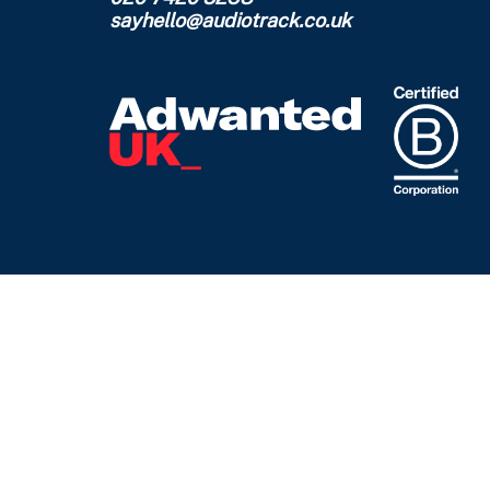
sayhello@audiotrack.co.uk