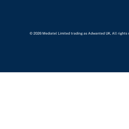
© 2026 Mediatel Limited trading as Adwanted UK, All rights