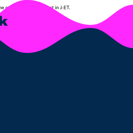
the order summary report in J-ET.