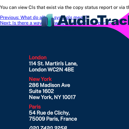
You can view CIs that exist via the copy status report or via 
Post
Previous:
What do all the symbols mean?
Next:
Is there a way to view how creatives are performing?
navigation
London
114 St. Martin's Lane,
London WC2N 4BE
New York
286 Madison Ave
Suite 1602
New York, NY 10017
Paris
54 Rue de Clichy,
75009 Paris, France
020 7420 3258