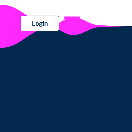
Login